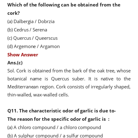
Which of the following can be obtained from the
cork?
(a) Dalbergia / Dobrzia
(b) Cedrus / Serena
(c) Quercus / Queerscus
(d) Argemone / Argamon
Show Answer
Ans.(c)
Sol. Cork is obtained from the bark of the oak tree, whose
botanical name is Quercus suber. It is native to the
Mediterranean region. Cork consists of irregularly shaped,
thin-walled, wax-walled cells.
Q11.
The characteristic odor of garlic is due to-
The reason for the specific odor
of garlic is
:
(a) A chloro compound / a chloro compound
(b) A sulphur compound / a sulfur compound