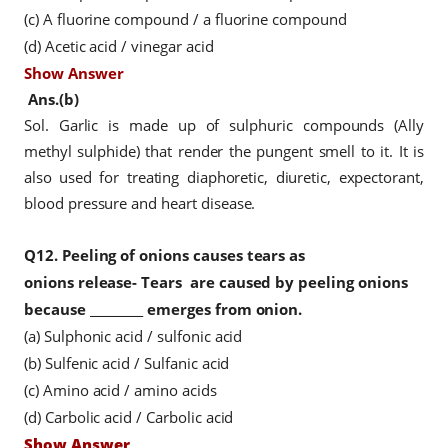
(c) A fluorine compound / a fluorine compound
(d) Acetic acid / vinegar acid
Show Answer
Ans.(b)
Sol. Garlic is made up of sulphuric compounds (Ally
methyl sulphide) that render the pungent smell to it. It is
also used for treating diaphoretic, diuretic, expectorant,
blood pressure and heart disease.
Q12.
Peeling of onions causes tears as
onions
release- Tears
are caused by peeling onions
because _________ emerges from onion.
(a) Sulphonic acid / sulfonic acid
(b) Sulfenic acid / Sulfanic acid
(c) Amino acid / amino acids
(d) Carbolic acid / Carbolic acid
Show Answer