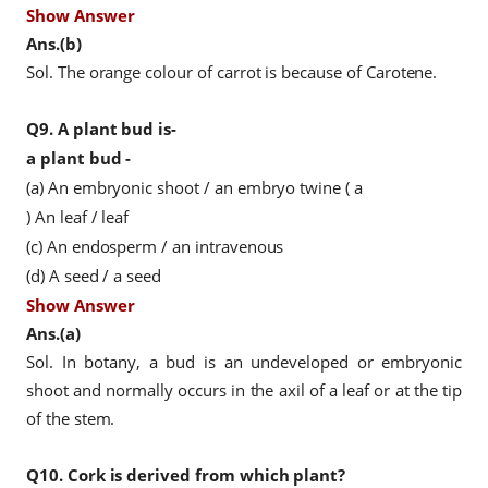
Show Answer
Ans.(b)
Sol. The orange colour of carrot is because of Carotene.
Q9.
A plant bud is-
a plant bud -
(a) An embryonic shoot / an embryo
twine
(
a
) An leaf / leaf
(c) An endosperm / an intravenous
(d) A seed / a seed
Show Answer
Ans.(a)
Sol. In botany, a bud is an undeveloped or embryonic
shoot and normally occurs in the axil of a leaf or at the tip
of the stem.
Q10.
Cork is derived from which plant?