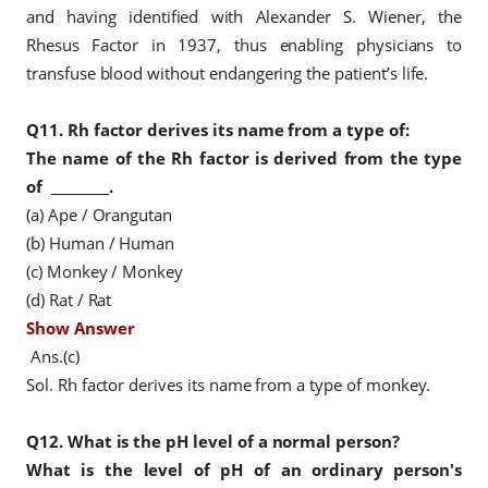
and having identified with Alexander S. Wiener, the
Rhesus Factor in 1937, thus enabling physicians to
transfuse blood without endangering the patient’s life.
Q11.
Rh factor derives its name from a type of:
The name of the Rh factor is derived
from the type
of
_________.
(a) Ape / Orangutan
(b) Human / Human
(c) Monkey / Monkey
(d) Rat / Rat
Show Answer
Ans.(c)
Sol. Rh factor derives its name from a type of monkey.
Q12.
What is the pH level of a normal person?
What is the level of pH of an ordinary person's