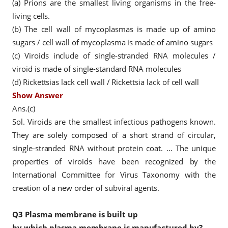
(a) Prions are the smallest living organisms in the free-
living cells.
(b) The cell wall of mycoplasmas is made up of amino
sugars / cell wall of mycoplasma is made of amino sugars
(c) Viroids include of single-stranded RNA molecules /
viroid is made of single-standard RNA molecules
(d) Rickettsias lack cell wall / Rickettsia lack of cell wall
Show Answer
Ans.(c)
Sol. Viroids are the smallest infectious pathogens known.
They are solely composed of a short strand of circular,
single-stranded RNA without protein coat. ... The unique
properties of viroids have been recognized by the
International Committee for Virus Taxonomy with the
creation of a new order of subviral agents.
Q3
Plasma membrane is built up
by which plasma membrane is manufactured by?