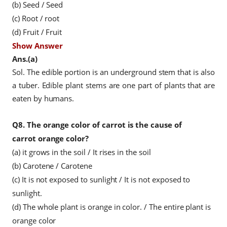
(b) Seed / Seed
(c) Root / root
(d) Fruit / Fruit
Show Answer
Ans.(a)
Sol. The edible portion is an underground stem that is also
a tuber. Edible plant stems are one part of plants that are
eaten by humans.
Q8.
The orange color of carrot is the cause of
carrot orange color?
(a) it grows in the soil
/ It rises in the soil
(b) Carotene / Carotene
(c) It is not exposed to sunlight
/ It is not exposed to
sunlight.
(d) The whole plant is orange in color.
/ The entire plant is
orange color