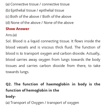
(a) Connective tissue / connective tissue
(b) Epithelial tissue / epithelial tissue
(c) Both of the above / Both of the above
(d) None of the above / None of the above
Show Answer
Ans.(a)
Sol. Blood is a liquid connecting tissue. It flows inside the
blood vessels and is viscous thick fluid. The function of
blood is to transport oxygen and carbon dioxide. Actually,
blood carries away oxygen from lungs towards the body
tissues and carries carbon dioxide from there, to take
towards lungs.
Q2.
The function of haemoglobin in body is the
function of hemoglobin in the
body-
(a) Transport of Oxygen / transport of oxygen