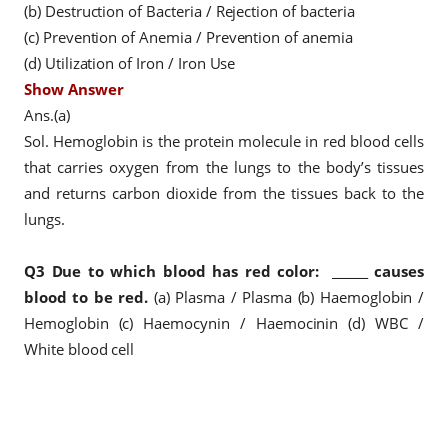
(b) Destruction of Bacteria / Rejection of bacteria
(c) Prevention of Anemia / Prevention of anemia
(d) Utilization of Iron / Iron Use
Show Answer
Ans.(a)
Sol. Hemoglobin is the protein molecule in red blood cells
that carries oxygen from the lungs to the body’s tissues
and returns carbon dioxide from the tissues back to the
lungs.
Q3
Due to which blood has red color:
______ causes
blood to be red.
(a) Plasma / Plasma
(b) Haemoglobin /
Hemoglobin
(c) Haemocynin / Haemocinin
(d) WBC /
White blood cell