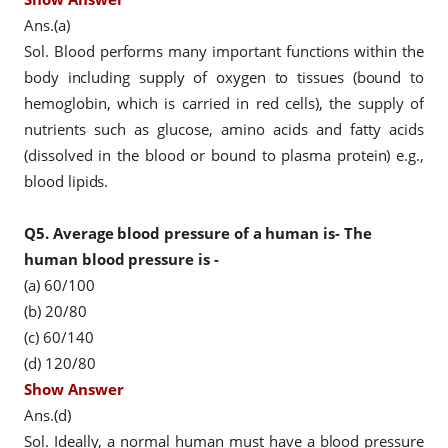
Ans.(a)
Sol. Blood performs many important functions within the
body including supply of oxygen to tissues (bound to
hemoglobin, which is carried in red cells), the supply of
nutrients such as glucose, amino acids and fatty acids
(dissolved in the blood or bound to plasma protein) e.g.,
blood lipids.
Q5.
Average blood pressure of a human is- The
human blood pressure is -
(a) 60/100
(b) 20/80
(c) 60/140
(d) 120/80
Show Answer
Ans.(d)
Sol. Ideally, a normal human must have a blood pressure