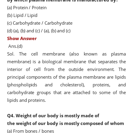
(a) Protein / Protein
(b) Lipid / Lipid
(c) Carbohydrate / Carbohydrate
(d) (a), (b) and (c) / (a), (b) and (c)
Show Answer
Ans.(d)
Sol. The cell membrane (also known as plasma
membrane) is a biological membrane that separates the
interior of cell from the outside environment. The
principal components of the plasma membrane are lipids
(phospholipids and cholesterol), proteins, and
carbohydrate groups that are attached to some of the
lipids and proteins.
Q4.
Weight of our body is mostly made of
the weight of our body is mostly composed of whom
(a) From bones / bones