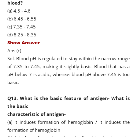
blood?
(a) 4.5 - 4.6
(b) 6.45 - 6.55
(c) 7.35 - 7.45
(d) 8.25 - 8.35
Show Answer
Ans.(c)
Sol. Blood pH is regulated to stay within the narrow range
of 7.35 to 7.45, making it slightly basic. Blood that has a
pH below 7 is acidic, whereas blood pH above 7.45 is too
basic.
Q13.
What is the basic feature of antigen- What is
the basic
characteristic
of antigen-
(a) It induces formation of hemoglobin / it induces the
formation of hemoglobin