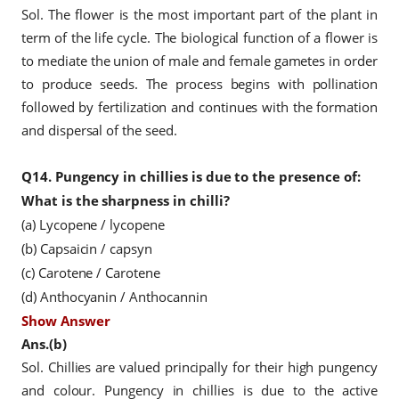
Sol. The flower is the most important part of the plant in
term of the life cycle. The biological function of a flower is
to mediate the union of male and female gametes in order
to produce seeds. The process begins with pollination
followed by fertilization and continues with the formation
and dispersal of the seed.
Q14.
Pungency in chillies is due to the presence of:
What is the sharpness in chilli?
(a) Lycopene / lycopene
(b) Capsaicin / capsyn
(c) Carotene / Carotene
(d) Anthocyanin / Anthocannin
Show Answer
Ans.(b)
Sol. Chillies are valued principally for their high pungency
and colour. Pungency in chillies is due to the active