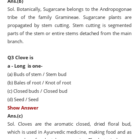
Ans.(b)
Sol. Botanically, Sugarcane belongs to the Andropogonae
tribe of the family Gramineae. Sugarcane plants are
propagated by stem cutting. Stem cutting is segmented
parts of the stem or entire stems detached from the main
branch.
Q3
Clove is
a - Long
is one-
(a) Buds of stem / Stem bud
(b) Bales of root / Knot of root
(c) Closed buds / Closed bud
(d) Seed / Seed
Show Answer
Ans.(c)
Sol. Cloves are the aromatic closed, dried floral bud,
which is used in Ayurvedic medicine, making food and as