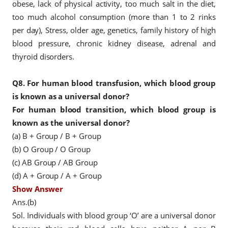
obese, lack of physical activity, too much salt in the diet,
too much alcohol consumption (more than 1 to 2 rinks
per day), Stress, older age, genetics, family history of high
blood pressure, chronic kidney disease, adrenal and
thyroid disorders.
Q8.
For human blood transfusion, which blood group
is known as a universal donor?
For human blood transition, which blood group is
known as the universal donor?
(a) B + Group / B + Group
(b) O Group / O Group
(c) AB Group / AB Group
(d) A + Group / A + Group
Show Answer
Ans.(b)
Sol. Individuals with blood group ‘O’ are a universal donor