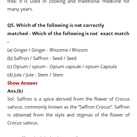
tree; it is used in cooking and traditional medicine for
many years.
Q5.
Which of the following is not correctly
matched -
Which of the following is not
exact match
-
(a) Ginger / Ginger - Rhizome / Rhizom
(b) Saffron / Saffron - Seed / Seed
(c) Opium / opium - Opium capsule / opium Capsule
(d) Jute / Jute - Stem / Stem
Show Answer
Ans.(b)
Sol. Saffron is a spice derived from the flower of Crocus
sativus, commonly known as the “Saffron Crocus”. Saffron
is obtained from the style and stigmas of the flower of
Crocus sativus.