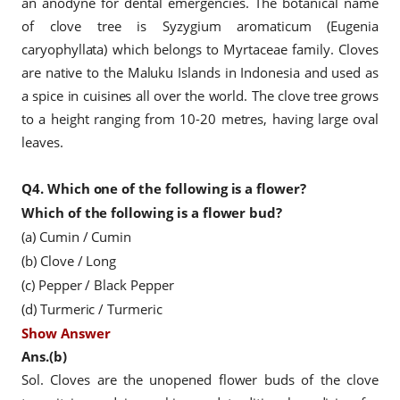
an anodyne for dental emergencies. The botanical name
of clove tree is Syzygium aromaticum (Eugenia
caryophyllata) which belongs to Myrtaceae family. Cloves
are native to the Maluku Islands in Indonesia and used as
a spice in cuisines all over the world. The clove tree grows
to a height ranging from 10-20 metres, having large oval
leaves.
Q4.
Which one of the following is a flower?
Which of the following is a flower bud?
(a) Cumin / Cumin
(b) Clove / Long
(c) Pepper / Black Pepper
(d) Turmeric / Turmeric
Show Answer
Ans.(b)
Sol. Cloves are the unopened flower buds of the clove