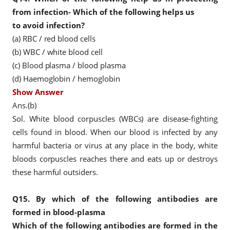
from infection- Which of the following helps us
to avoid infection?
(a) RBC / red blood cells
(b) WBC / white blood cell
(c) Blood plasma / blood plasma
(d) Haemoglobin / hemoglobin
Show Answer
Ans.(b)
Sol. White blood corpuscles (WBCs) are disease-fighting
cells found in blood. When our blood is infected by any
harmful bacteria or virus at any place in the body, white
bloods corpuscles reaches there and eats up or destroys
these harmful outsiders.
Q15.
By which of the following antibodies are
formed in blood-plasma
Which of the following antibodies are formed in the