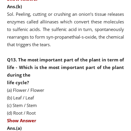
Ans.(b)
Sol. Peeling, cutting or crushing an onion’s tissue releases
enzymes called alliinases which convert these molecules
to sulfenic acids. The sulfenic acid in turn, spontaneously
rearranges to form syn-propanethial-s-oxide, the chemical
that triggers the tears.
Q13.
The most important part of the plant in term of
life - Which is the most important part of the plant
during the
life cycle?
(a) Flower / Flower
(b) Leaf / Leaf
(c) Stem / Stem
(d) Root / Root
Show Answer
Ans.(a)