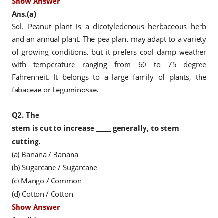
Show Answer
Ans.(a)
Sol. Peanut plant is a dicotyledonous herbaceous herb
and an annual plant. The pea plant may adapt to a variety
of growing conditions, but it prefers cool damp weather
with temperature ranging from 60 to 75 degree
Fahrenheit. It belongs to a large family of plants, the
fabaceae or Leguminosae.
Q2.
The
stem is cut to increase _____ generally, to stem
cutting.
(a) Banana / Banana
(b) Sugarcane / Sugarcane
(c) Mango / Common
(d) Cotton / Cotton
Show Answer