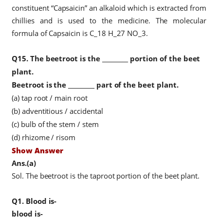
constituent “Capsaicin” an alkaloid which is extracted from
chillies and is used to the medicine. The molecular
formula of Capsaicin is C_18 H_27 NO_3.
Q15.
The beetroot is the _________ portion of the beet
plant.
Beetroot is the _________ part of the beet plant.
(a) tap root / main root
(b) adventitious / accidental
(c) bulb of the stem / stem
(d) rhizome / risom
Show Answer
Ans.(a)
Sol. The beetroot is the taproot portion of the beet plant.
Q1.
Blood is-
blood is-