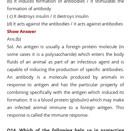
(b) It induces formation of antibodies / it stimulates the
formation of antibody
( c) It destroys insulin / it destroys insulin
(d) It acts against the antibodies / it acts against antibodies
Show Answer
Ans.(b)
Sol. An antigen is usually a foreign protein molecule (in
some cases it is a polysaccharide) which enters the body
fluids of an animal as part of an infectious agent and is
capable of inducing the production of specific antibodies.
An antibody is a molecule produced by animals in
response to antigen and has the particular property of
combining specifically with the antigen which induced its
formation. It is a blood protein (globulin) which may make
an infected animal immune to a foreign antigen. This
response is called the immune response.
Q14.
Which of the following help us in protecting