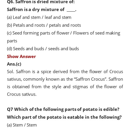
Q6.
Saffron is dried mixture of:
Saffron is a dry
mixture of
_____.
(a) Leaf and stem / leaf and stem
(b) Petals and roots / petals and roots
(c) Seed forming parts of flower / Flowers of seed making
parts
(d) Seeds and buds / seeds and buds
Show Answer
Ans.(c)
Sol. Saffron is a spice derived from the flower of Crocus
sativus, commonly known as the “Saffron Crocus”. Saffron
is obtained from the style and stigmas of the flower of
Crocus sativus.
Q7
Which of the following parts of potato is edible?
Which part of the potato is eatable in the following?
(a) Stem / Stem