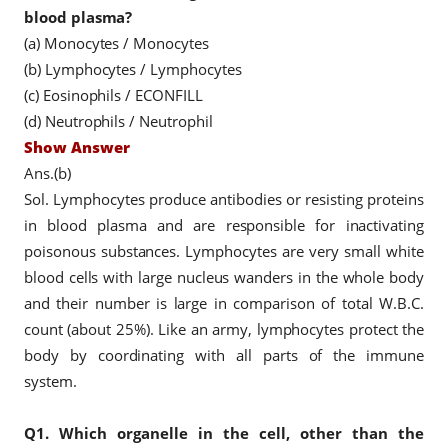
blood plasma?
(a) Monocytes / Monocytes
(b) Lymphocytes / Lymphocytes
(c) Eosinophils / ECONFILL
(d) Neutrophils / Neutrophil
Show Answer
Ans.(b)
Sol. Lymphocytes produce antibodies or resisting proteins
in blood plasma and are responsible for inactivating
poisonous substances. Lymphocytes are very small white
blood cells with large nucleus wanders in the whole body
and their number is large in comparison of total W.B.C.
count (about 25%). Like an army, lymphocytes protect the
body by coordinating with all parts of the immune
system.
Q1.
Which organelle in the cell, other than the