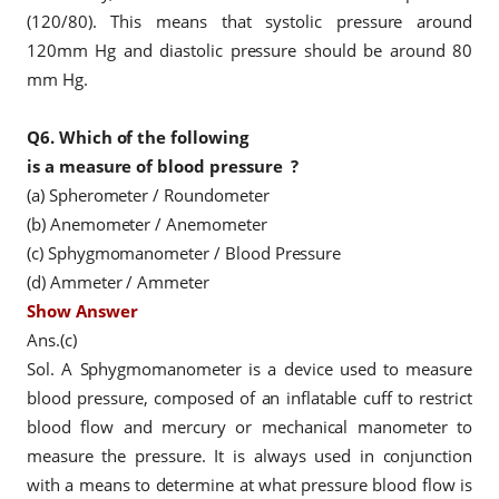
(120/80). This means that systolic pressure around
120mm Hg and diastolic pressure should be around 80
mm Hg.
Q6.
Which of the following
is a measure of
blood pressure
?
(a) Spherometer / Roundometer
(b) Anemometer / Anemometer
(c) Sphygmomanometer / Blood
Pressure
(d) Ammeter / Ammeter
Show Answer
Ans.(c)
Sol. A Sphygmomanometer is a device used to measure
blood pressure, composed of an inflatable cuff to restrict
blood flow and mercury or mechanical manometer to
measure the pressure. It is always used in conjunction
with a means to determine at what pressure blood flow is