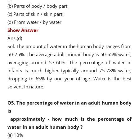
(b) Parts of body / body part
(c) Parts of skin / skin part
(d) From water / by water
Show Answer
Ans.(d)
Sol. The amount of water in the human body ranges from
50-75%. The average adult human body is 50-65% water,
averaging around 57-60%. The percentage of water in
infants is much higher typically around 75-78% water,
dropping to 65% by one year of age. Water is the best
solvent in nature.
Q5.
The percentage of water in an adult human body
is
approximately - how much is the
percentage of
water in an adult human body
?
(a) 10%