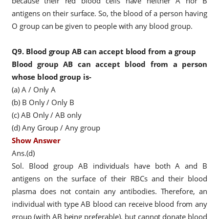
because their red blood cells have neither A nor B
antigens on their surface. So, the blood of a person having
O group can be given to people with any blood group.
Q9.
Blood group AB can accept blood from a group
Blood group AB can accept blood from a person
whose blood group is-
(a) A / Only A
(b) B Only / Only B
(c) AB Only / AB only
(d) Any Group / Any group
Show Answer
Ans.(d)
Sol. Blood group AB individuals have both A and B
antigens on the surface of their RBCs and their blood
plasma does not contain any antibodies. Therefore, an
individual with type AB blood can receive blood from any
group (with AB being preferable), but cannot donate blood