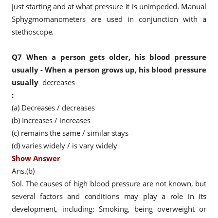
just starting and at what pressure it is unimpeded. Manual
Sphygmomanometers are used in conjunction with a
stethoscope.
Q7
When a person gets older, his blood pressure
usually - When a person grows up, his blood pressure
usually
decreases
:
(a) Decreases / decreases
(b) Increases / increases
(c)
remains
the same / similar stays
(d) varies widely / is vary widely
Show Answer
Ans.(b)
Sol. The causes of high blood pressure are not known, but
several factors and conditions may play a role in its
development, including: Smoking, being overweight or