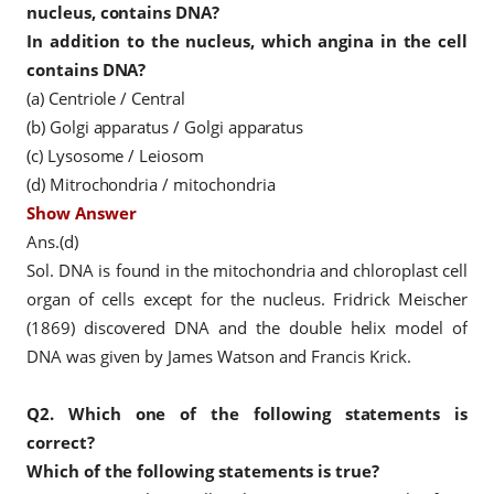
nucleus, contains DNA?
In addition to the nucleus, which angina in the cell
contains DNA?
(a) Centriole / Central
(b) Golgi apparatus / Golgi apparatus
(c) Lysosome / Leiosom
(d) Mitrochondria / mitochondria
Show Answer
Ans.(d)
Sol. DNA is found in the mitochondria and chloroplast cell
organ of cells except for the nucleus. Fridrick Meischer
(1869) discovered DNA and the double helix model of
DNA was given by James Watson and Francis Krick.
Q2.
Which one of the following statements is
correct?
Which of the following statements is true?