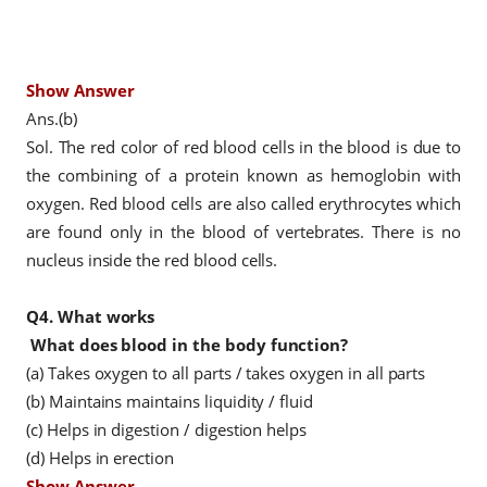
Show Answer
Ans.(b)
Sol. The red color of red blood cells in the blood is due to
the combining of a protein known as hemoglobin with
oxygen. Red blood cells are also called erythrocytes which
are found only in the blood of vertebrates. There is no
nucleus inside the red blood cells.
Q4.
What works
What does blood in the body function?
(a) Takes oxygen to all parts / takes oxygen in all parts
(b) Maintains maintains liquidity / fluid
(c) Helps in digestion / digestion helps
(d) Helps in erection
Show Answer