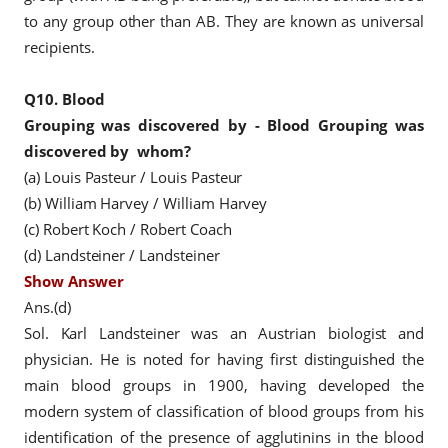
to any group other than AB. They are known as universal
recipients.
Q10.
Blood
Grouping
was discovered by -
Blood Grouping
was
discovered by
whom?
(a) Louis Pasteur / Louis Pasteur
(b) William Harvey / William Harvey
(c) Robert Koch / Robert Coach
(d) Landsteiner / Landsteiner
Show Answer
Ans.(d)
Sol. Karl Landsteiner was an Austrian biologist and
physician. He is noted for having first distinguished the
main blood groups in 1900, having developed the
modern system of classification of blood groups from his
identification of the presence of agglutinins in the blood