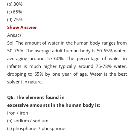
(b) 30%
(c) 65%
(d) 75%
Show Answer
Ans.(c)
Sol. The amount of water in the human body ranges from
50-75%. The average adult human body is 50-65% water,
averaging around 57-60%. The percentage of water in
infants is much higher typically around 75-78% water,
dropping to 65% by one year of age. Water is the best
solvent in nature.
Q6.
The element found in
excessive amounts in the human body is:
iron / iron
(b) sodium / sodium
(c) phosphorus / phosphorus