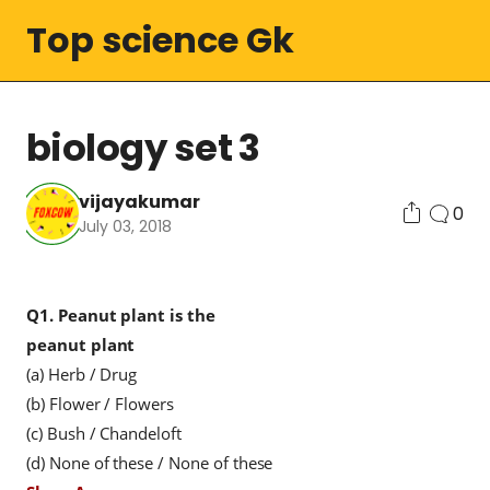
Top science Gk
biology set 3
vijayakumar
0
July 03, 2018
Q1.
Peanut plant is the
peanut
plant
(a) Herb / Drug
(b) Flower / Flowers
(c) Bush / Chandeloft
(d) None of these / None of these