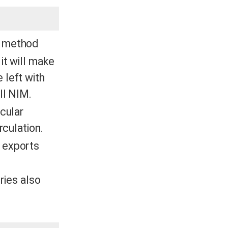
is method
it will make
 left with
all NIM.
cular
rculation.
 exports
tries also