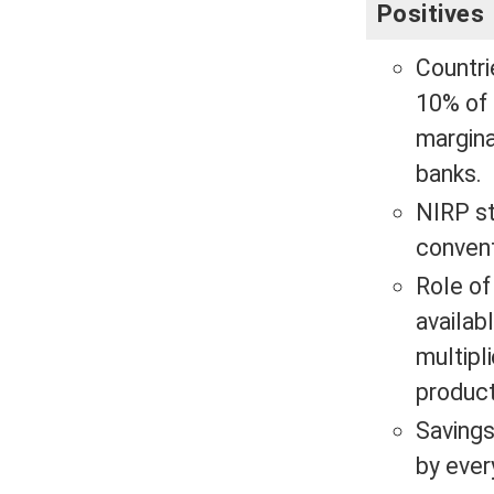
Positives
Countri
10% of 
margina
banks.
NIRP st
conven
Role of
availab
multipl
product
Savings
by eve