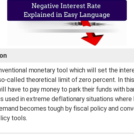
ion
onventional monetary tool which will set the inter
o-called theoretical limit of zero percent. In th
ill have to pay money to park their funds with ba
t is used in extreme deflationary situations where
emand becomes tough by fiscal policy and conv
icy tools.