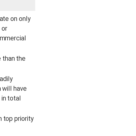
rate on only
 or
commercial
 than the
adily
 will have
in total
 top priority