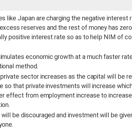
es like Japan are charging the negative interest 
excess reserves and the rest of money has zero
lly positive interest rate so as to help NIM of 
imulates economic growth at a much faster rate
tional method.
 private sector increases as the capital will be re
le so that private investments will increase which
ier effect from employment increase to increase 
ion.
 will be discouraged and investment will be given
ryone.