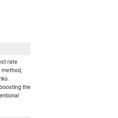
est rate
is method,
nks.
 boosting the
entional