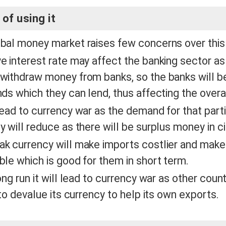
of using it
bal money market raises few concerns over th
e interest rate may affect the banking sector as 
withdraw money from banks, so the banks will be
nds which they can lend, thus affecting the over
lead to currency war as the demand for that parti
y will reduce as there will be surplus money in ci
k currency will make imports costlier and make
ble which is good for them in short term.
ong run it will lead to currency war as other coun
y to devalue its currency to help its own exports.