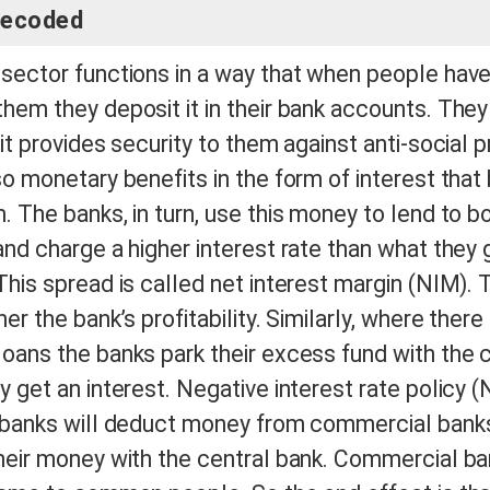
decoded
sector functions in a way that when people have
hem they deposit it in their bank accounts. They 
it provides security to them against anti-social p
so monetary benefits in the form of interest that
. The banks, in turn, use this money to lend to b
and charge a higher interest rate than what they 
This spread is called net interest margin (NIM). 
er the bank’s profitability. Similarly, where there 
oans the banks park their excess fund with the 
y get an interest. Negative interest rate policy
l banks will deduct money from commercial banks
heir money with the central bank. Commercial ban