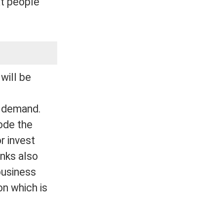
at people
will be
t demand.
rode the
r invest
anks also
business
on which is