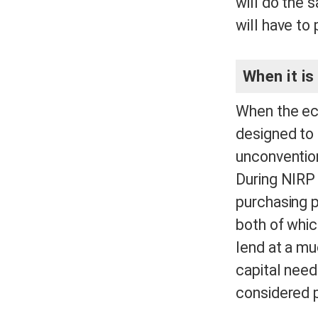
will do the 
will have to
When it is
When the eco
designed to
unconvention
During NIRP 
purchasing p
both of whic
lend at a mu
capital need
considered 