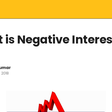
 is Negative Interes
kumar
 2018