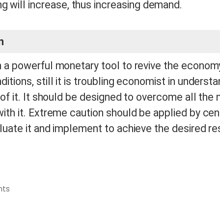
g will increase, thus increasing demand.
n
h a powerful monetary tool to revive the econom
itions, still it is troubling economist in underst
 of it. It should be designed to overcome all the
ith it. Extreme caution should be applied by cen
luate it and implement to achieve the desired re
ts