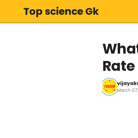
Top science Gk
What
Rate
vijaya
March 07,