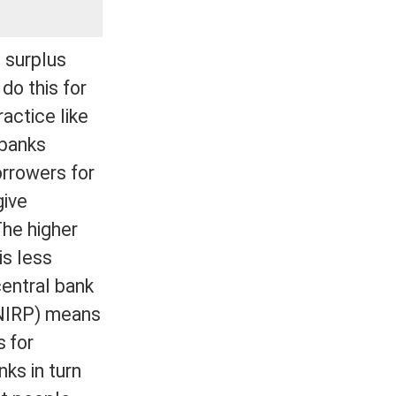
 surplus
do this for
ractice like
 banks
orrowers for
give
The higher
is less
central bank
 (NIRP) means
 for
ks in turn