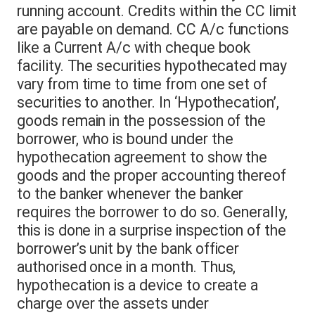
running account. Credits within the CC limit
are payable on demand. CC A/c functions
like a Current A/c with cheque book
facility. The securities hypothecated may
vary from time to time from one set of
securities to another. In ‘Hypothecation’,
goods remain in the possession of the
borrower, who is bound under the
hypothecation agreement to show the
goods and the proper accounting thereof
to the banker whenever the banker
requires the borrower to do so. Generally,
this is done in a surprise inspection of the
borrower’s unit by the bank officer
authorised once in a month. Thus,
hypothecation is a device to create a
charge over the assets under