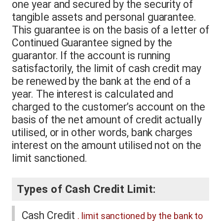
one year and secured by the security of
tangible assets and personal guarantee.
This guarantee is on the basis of a letter of
Continued Guarantee signed by the
guarantor. If the account is running
satisfactorily, the limit of cash credit may
be renewed by the bank at the end of a
year. The interest is calculated and
charged to the customer’s account on the
basis of the net amount of credit actually
utilised, or in other words, bank charges
interest on the amount utilised not on the
limit sanctioned.
Types of Cash Credit Limit:
Cash Credit
. limit sanctioned by the bank to