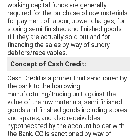
working capital funds are generally
required for the purchase of raw materials,
for payment of labour, power charges, for
storing semi-finished and finished goods
till they are actually sold out and for
financing the sales by way of sundry
debtors/receivables.
Concept of Cash Credit:
Cash Credit is a proper limit sanctioned by
the bank to the borrowing
manufacturing/trading unit against the
value of the raw materials, semi-finished
goods and finished goods including stores
and spares; and also receivables
hypothecated by the account holder with
the Bank. CC is sanctioned by way of