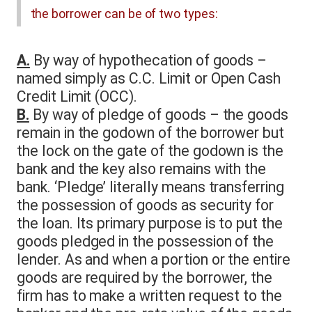
the borrower can be of two types:
A.
By way of hypothecation of goods –
named simply as C.C. Limit or Open Cash
Credit Limit (OCC).
B.
By way of pledge of goods – the goods
remain in the godown of the borrower but
the lock on the gate of the godown is the
bank and the key also remains with the
bank. ‘Pledge’ literally means transferring
the possession of goods as security for
the loan. Its primary purpose is to put the
goods pledged in the possession of the
lender. As and when a portion or the entire
goods are required by the borrower, the
firm has to make a written request to the