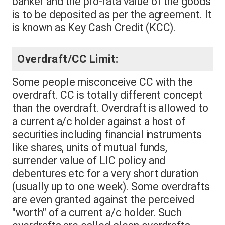
banker and the pro-rata value of the goods
is to be deposited as per the agreement. It
is known as Key Cash Credit (KCC).
Overdraft/CC Limit:
Some people misconceive CC with the
overdraft. CC is totally different concept
than the overdraft. Overdraft is allowed to
a current a/c holder against a host of
securities including financial instruments
like shares, units of mutual funds,
surrender value of LIC policy and
debentures etc for a very short duration
(usually up to one week). Some overdrafts
are even granted against the perceived
"worth" of a current a/c holder. Such