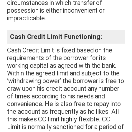
circumstances in which transfer of
possession is either inconvenient or
impracticable.
Cash Credit Limit Functioning:
Cash Credit Limit is fixed based on the
requirements of the borrower for its
working capital as agreed with the bank.
Within the agreed limit and subject to the
‘withdrawing power’ the borrower is free to
draw upon his credit account any number
of times according to his needs and
convenience. He is also free to repay into
the account as frequently as he likes. All
this makes CC limit highly flexible. CC
Limit is normally sanctioned for a period of