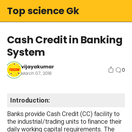
Top science Gk
Cash Credit in Banking
System
vijayakumar
0
March 07, 2018
Introduction:
Banks provide Cash Credit (CC) facility to
the industrial/trading units to finance their
daily working capital requirements. The