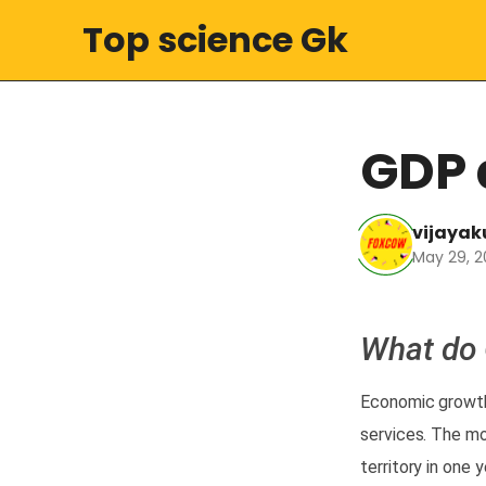
Top science Gk
GDP 
vijaya
May 29, 2
What do
Economic
growt
services. The
mo
territory in one 