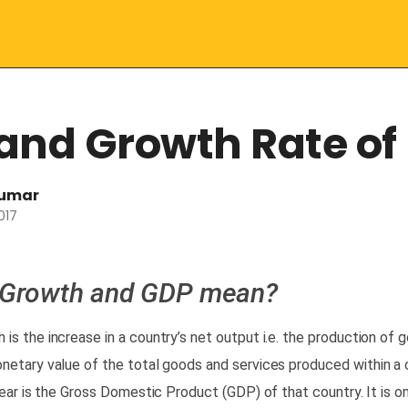
and Growth Rate of 
kumar
017
 Growth and GDP mean?
h
is the increase in a country’s
net output
i.e. the production of 
netary value
of the
total
goods and services produced within a 
year is the
Gross Domestic Product (GDP)
of that country. It is o