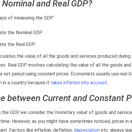
e Nominal and Real GDP?
ays of measuring the GDP:
ate the Nominal GDP
ate the Real GDP.
ulates the value of all the goods and services produced during 
ces.
Real GDP involves calculating the value of all the goods and
a set period using
constant prices
. Economists usually use real 
 in a country because it
takes inflation into account.
ce between Current and Constant P
g the GDP, we consider the ‘monetary value’ of goods and service
f time. However, as you might have sometimes noticed, prices in
nt. Factors like inflation, deflation,
depreciation
etc. always lea