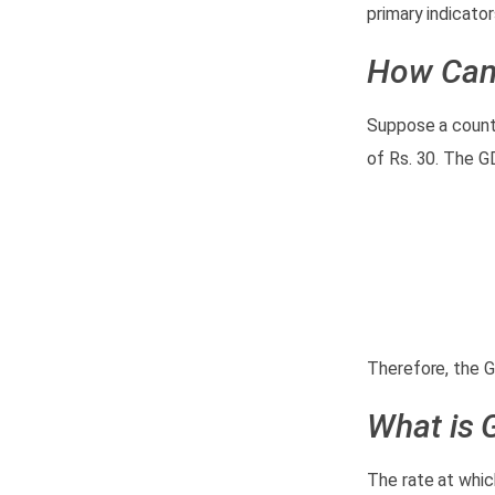
primary indicato
How Can
Suppose a countr
of Rs. 30. The G
GDP and
Growth Rate of
India
Therefore, the G
What is 
The rate at whic