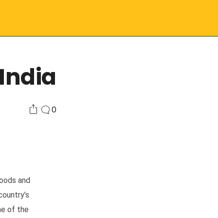
India
0
goods and
country’s
ne of the