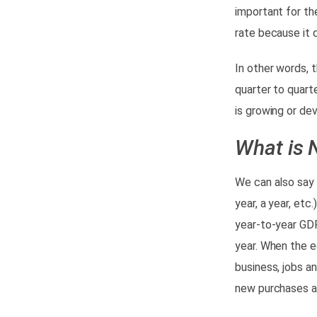
important for th
rate because it
0
In other words, 
quarter to quart
is growing or dev
What is 
We can also say 
year, a year, etc
year-to-year GDP
year.
When the ec
business, jobs an
new purchases an