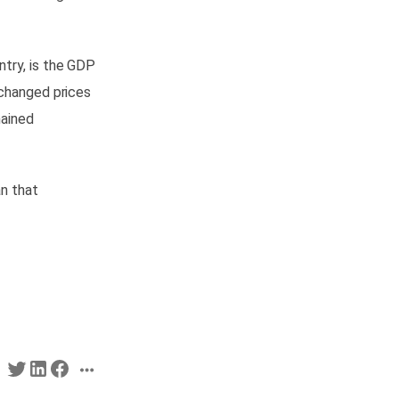
ntry, is the GDP
 changed prices
mained
an that