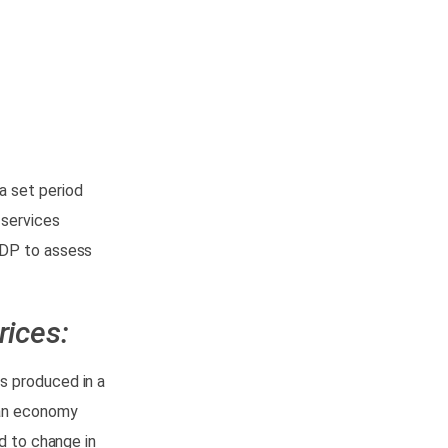
a set period
 services
GDP to assess
rices:
s produced in a
 an economy
d to change in