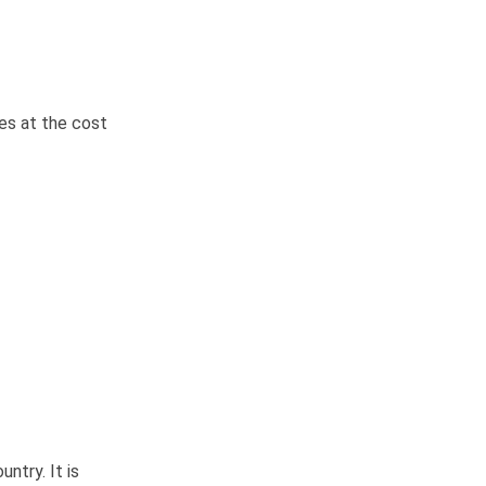
es at the cost
ntry. It is