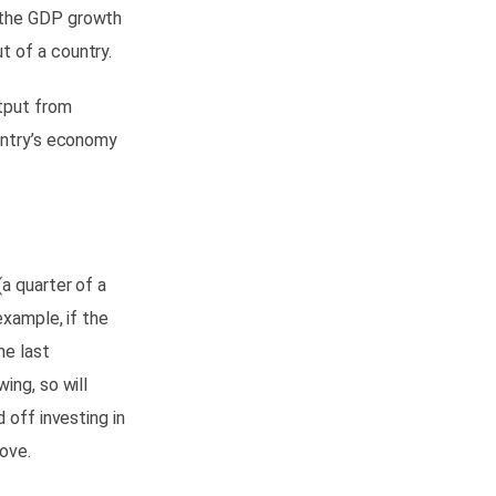
n the GDP growth
t of a country.
tput from
ountry’s economy
a quarter of a
example, if the
he last
wing, so will
 off investing in
ove.