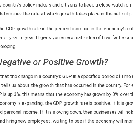
e country’s policy makers and citizens to keep a close watch o
 determines the
rate at which growth takes place
in the net outpu
the GDP growth rate is the
percent increase
in the economy’s ou
er or year to year. It gives you an accurate idea of how fast a c
eloping.
Negative or Positive Growth?
that the change in a country’s GDP in a specified period of time (
.) tells us about the growth that has occurred in the country. For 
 is up 3%, this means that the economy has grown by 3% over t
onomy is expanding, the GDP growth rate is positive.
If it is gro
d personal income. If it is slowing down, then businesses will hold
d hiring new employees, waiting to see if the economy will impr