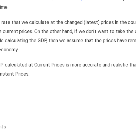
time.
ate that we calculate at the changed (latest) prices in the cou
e current prices. On the other hand, if we don’t want to take the
le calculating the GDP, then we
assume that the prices have re
 economy.
DP calculated at Current Prices is more accurate and realistic th
nstant Prices.
ts