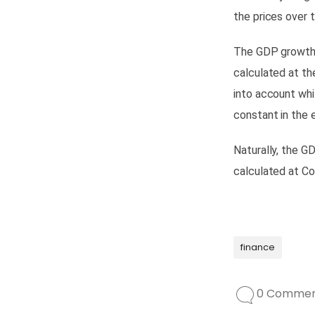
the prices over 
The GDP growth r
calculated at th
into account whi
constant
in the
Naturally, the G
calculated at Co
finance
0 Commen