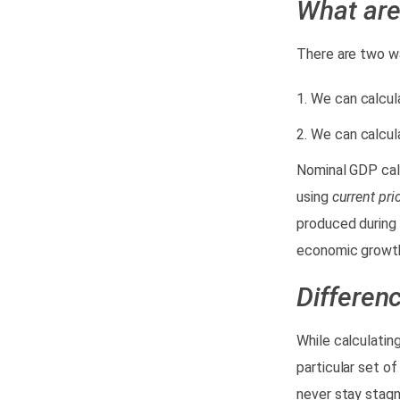
What
ar
There are two w
We can calcul
We can calcul
Nominal GDP calc
using
current pri
produced during 
economic growth
Differen
While calculatin
particular set o
never stay stagna