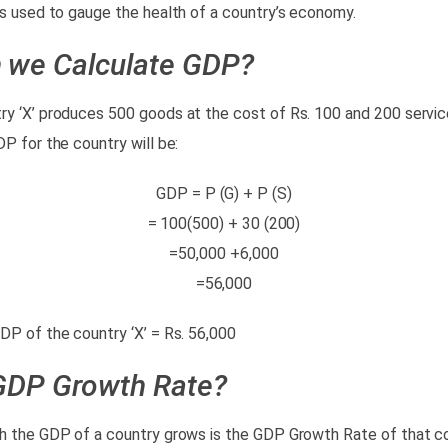
rs used to gauge the health of a country’s economy.
 we Calculate GDP?
y ‘X’ produces 500 goods at the cost of Rs. 100 and 200 servic
DP for the country will be:
GDP = P (G) + P (S)
= 100(500) + 30 (200)
=50,000 +6,000
=56,000
DP of the country ‘X’ = Rs. 56,000
GDP Growth Rate?
h the GDP of a country grows is the GDP Growth Rate of that cou